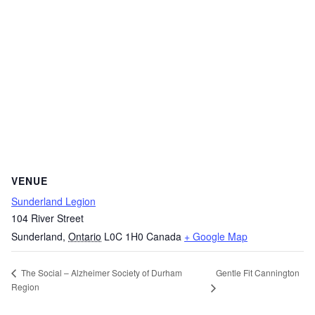
VENUE
Sunderland Legion
104 River Street
Sunderland
,
Ontario
L0C 1H0
Canada
+ Google Map
Gentle Fit Cannington
The Social – Alzheimer Society of Durham
Region