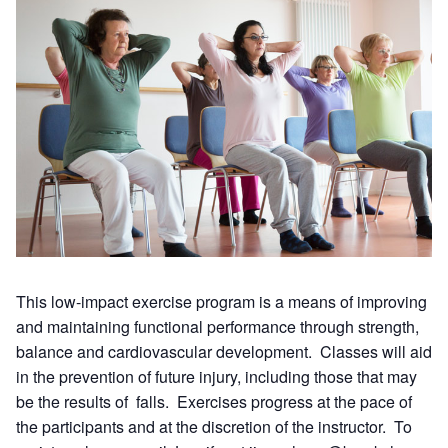
This low-impact exercise program is a means of improving
and maintaining functional performance through strength,
balance and cardiovascular development. Classes will aid
in the prevention of future injury, including those that may
be the results of falls. Exercises progress at the pace of
the participants and at the discretion of the instructor. To