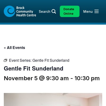
Skip
Skip
to
to
Donate
Open
Search
Menu
content
sitemap
Online
« All Events
Event Series:
Gentle Fit Sunderland
Gentle Fit Sunderland
November 5 @ 9:30 am
-
10:30 pm