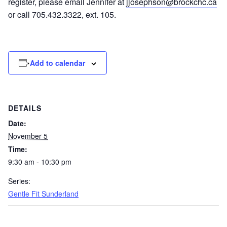
register, please email Jennifer at
jjosephson@brockchc.ca
or call 705.432.3322, ext. 105.
Add to calendar
DETAILS
Date:
November 5
Time:
9:30 am - 10:30 pm
Series:
Gentle Fit Sunderland