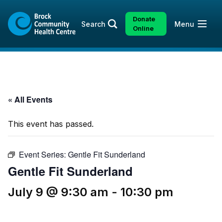
Skip
Skip
to
to
Donate
Open
Search
Menu
content
sitemap
Online
« All Events
This event has passed.
Event Series:
Gentle Fit Sunderland
Gentle Fit Sunderland
July 9 @ 9:30 am
-
10:30 pm