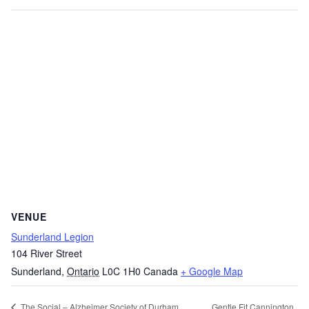
VENUE
Sunderland Legion
104 River Street
Sunderland
,
Ontario
L0C 1H0
Canada
+ Google Map
Gentle Fit Cannington
The Social – Alzheimer Society of Durham