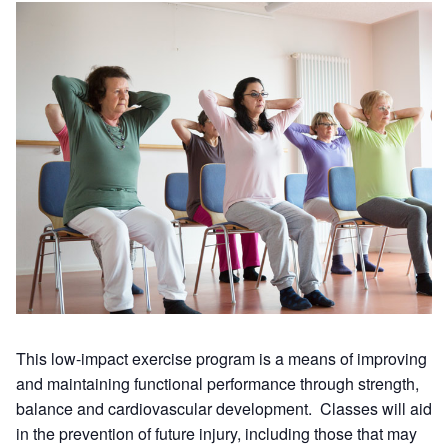
This low-impact exercise program is a means of improving
and maintaining functional performance through strength,
balance and cardiovascular development. Classes will aid
in the prevention of future injury, including those that may