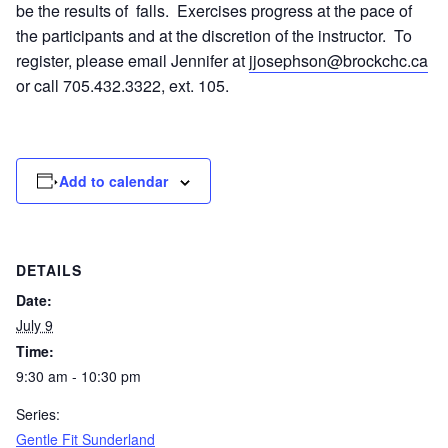
be the results of falls. Exercises progress at the pace of
the participants and at the discretion of the instructor. To
register, please email Jennifer at
jjosephson@brockchc.ca
or call 705.432.3322, ext. 105.
Add to calendar
DETAILS
Date:
July 9
Time:
9:30 am - 10:30 pm
Series:
Gentle Fit Sunderland