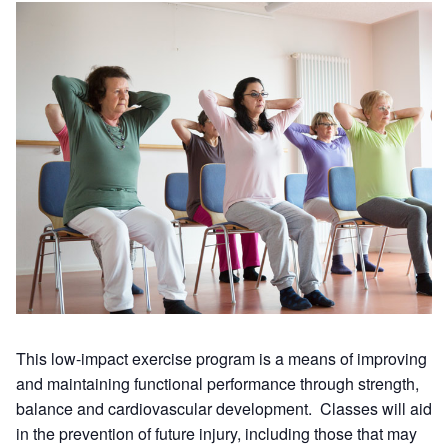
This low-impact exercise program is a means of improving
and maintaining functional performance through strength,
balance and cardiovascular development. Classes will aid
in the prevention of future injury, including those that may