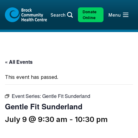
Skip
Skip
to
to
Donate
Open
Search
Menu
content
sitemap
Online
« All Events
This event has passed.
Event Series:
Gentle Fit Sunderland
Gentle Fit Sunderland
July 9 @ 9:30 am
-
10:30 pm