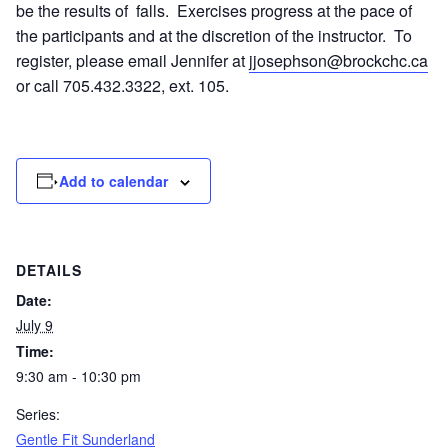
be the results of falls. Exercises progress at the pace of
the participants and at the discretion of the instructor. To
register, please email Jennifer at
jjosephson@brockchc.ca
or call 705.432.3322, ext. 105.
Add to calendar
DETAILS
Date:
July 9
Time:
9:30 am - 10:30 pm
Series:
Gentle Fit Sunderland