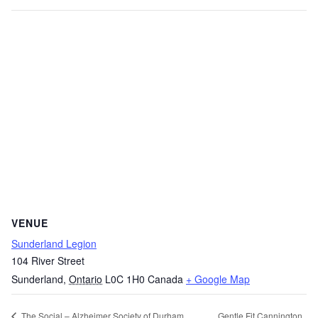
VENUE
Sunderland Legion
104 River Street
Sunderland
,
Ontario
L0C 1H0
Canada
+ Google Map
Gentle Fit Cannington
The Social – Alzheimer Society of Durham