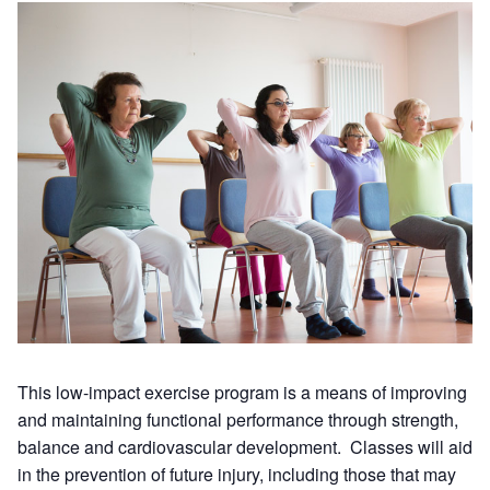
This low-impact exercise program is a means of improving
and maintaining functional performance through strength,
balance and cardiovascular development. Classes will aid
in the prevention of future injury, including those that may