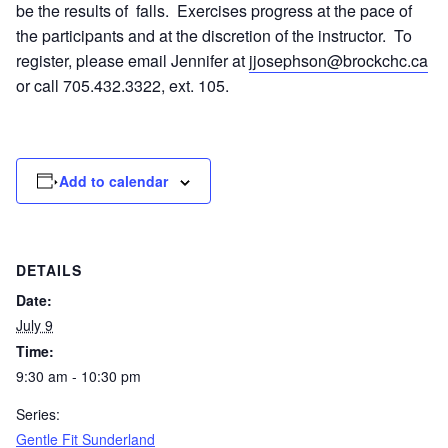
be the results of falls. Exercises progress at the pace of
the participants and at the discretion of the instructor. To
register, please email Jennifer at
jjosephson@brockchc.ca
or call 705.432.3322, ext. 105.
Add to calendar
DETAILS
Date:
July 9
Time:
9:30 am - 10:30 pm
Series:
Gentle Fit Sunderland