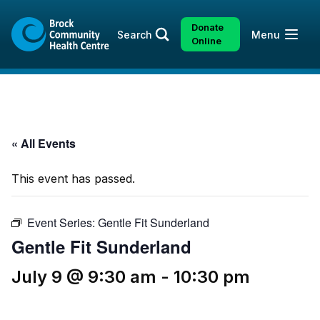
Skip
Skip
to
to
Donate
Open
Search
Menu
content
sitemap
Online
« All Events
This event has passed.
Event Series:
Gentle Fit Sunderland
Gentle Fit Sunderland
July 9 @ 9:30 am
-
10:30 pm