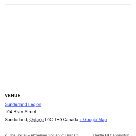
VENUE
Sunderland Legion
104 River Street
Sunderland
,
Ontario
L0C 1H0
Canada
+ Google Map
Gentle Fit Cannington
The Social – Alzheimer Society of Durham