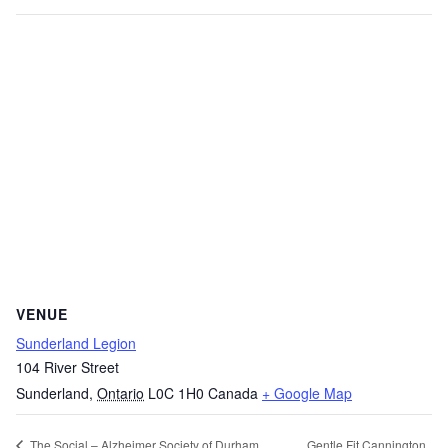
VENUE
Sunderland Legion
104 River Street
Sunderland
,
Ontario
L0C 1H0
Canada
+ Google Map
Gentle Fit Cannington
The Social – Alzheimer Society of Durham