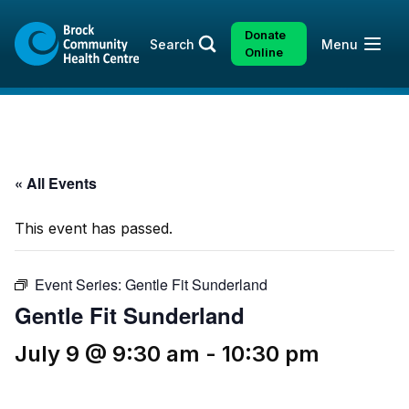
Skip
Skip
to
to
Donate
Open
Search
Menu
content
sitemap
Online
« All Events
This event has passed.
Event Series:
Gentle Fit Sunderland
Gentle Fit Sunderland
July 9 @ 9:30 am
-
10:30 pm