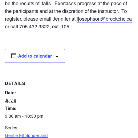
be the results of falls. Exercises progress at the pace of
the participants and at the discretion of the instructor. To
register, please email Jennifer at
jjosephson@brockchc.ca
or call 705.432.3322, ext. 105.
Add to calendar
DETAILS
Date:
July 9
Time:
9:30 am - 10:30 pm
Series:
Gentle Fit Sunderland