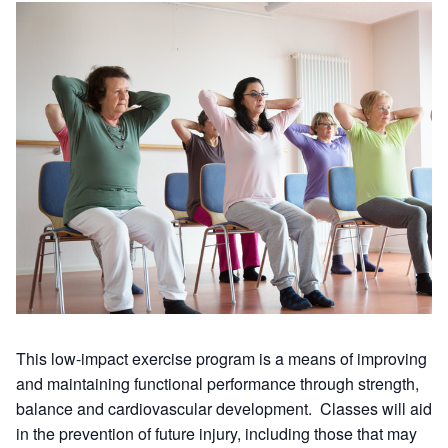
This low-impact exercise program is a means of improving
and maintaining functional performance through strength,
balance and cardiovascular development. Classes will aid
in the prevention of future injury, including those that may