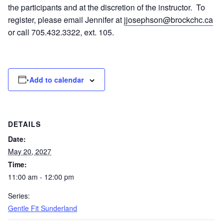
the participants and at the discretion of the instructor. To
register, please email Jennifer at
jjosephson@brockchc.ca
or call 705.432.3322, ext. 105.
Add to calendar
DETAILS
Date:
May 20, 2027
Time:
11:00 am - 12:00 pm
Series:
Gentle Fit Sunderland