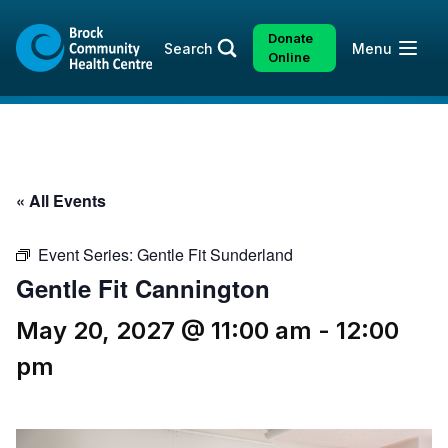
Skip
Skip
to
to
Donate
Open
Search
Menu
content
sitemap
Online
« All Events
Event Series:
Gentle Fit Sunderland
Gentle Fit Cannington
May 20, 2027 @ 11:00 am
-
12:00
pm