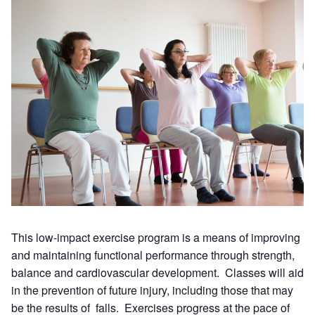
This low-impact exercise program is a means of improving
and maintaining functional performance through strength,
balance and cardiovascular development. Classes will aid
in the prevention of future injury, including those that may
be the results of falls. Exercises progress at the pace of