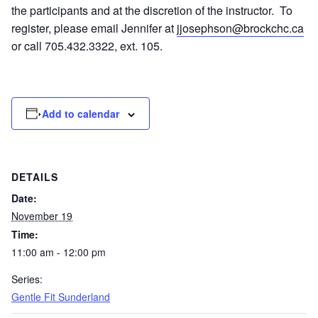
the participants and at the discretion of the instructor. To
register, please email Jennifer at
jjosephson@brockchc.ca
or call 705.432.3322, ext. 105.
Add to calendar
DETAILS
Date:
November 19
Time:
11:00 am - 12:00 pm
Series:
Gentle Fit Sunderland