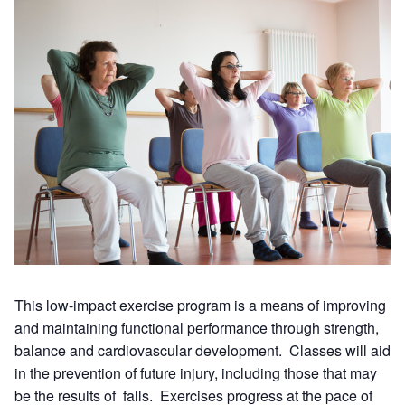
This low-impact exercise program is a means of improving
and maintaining functional performance through strength,
balance and cardiovascular development. Classes will aid
in the prevention of future injury, including those that may
be the results of falls. Exercises progress at the pace of