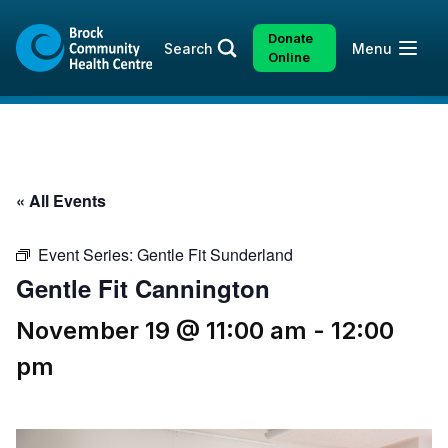
Skip
Skip
to
to
Donate
Open
Search
Menu
content
sitemap
Online
« All Events
Event Series:
Gentle Fit Sunderland
Gentle Fit Cannington
November 19 @ 11:00 am
-
12:00
pm