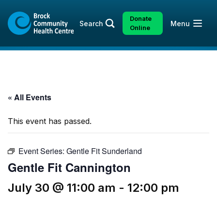
Skip
Skip
to
to
Donate
Open
Search
Menu
content
sitemap
Online
« All Events
This event has passed.
Event Series:
Gentle Fit Sunderland
Gentle Fit Cannington
July 30 @ 11:00 am
-
12:00 pm