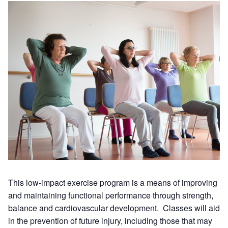
This low-impact exercise program is a means of improving
and maintaining functional performance through strength,
balance and cardiovascular development. Classes will aid
in the prevention of future injury, including those that may