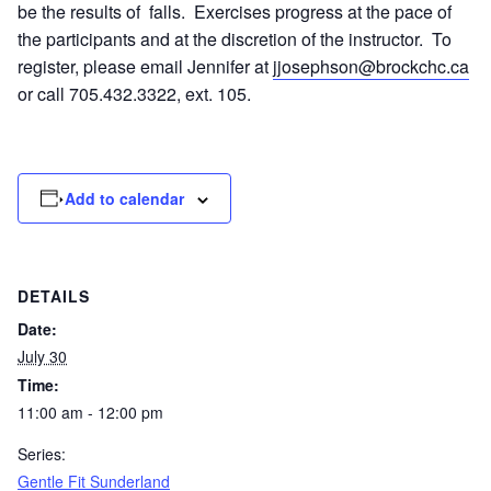
be the results of falls. Exercises progress at the pace of
the participants and at the discretion of the instructor. To
register, please email Jennifer at
jjosephson@brockchc.ca
or call 705.432.3322, ext. 105.
Add to calendar
DETAILS
Date:
July 30
Time:
11:00 am - 12:00 pm
Series:
Gentle Fit Sunderland