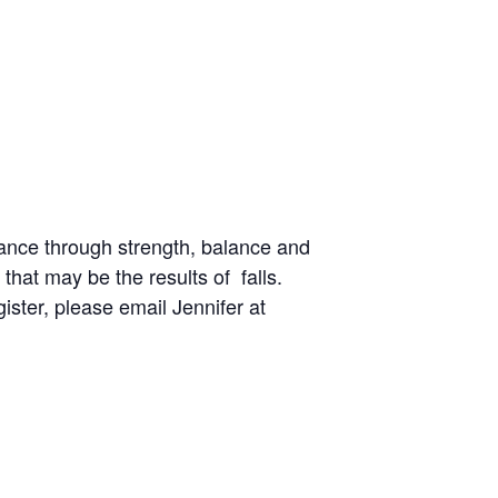
ance through strength, balance and
 that may be the results of falls.
gister, please email Jennifer at