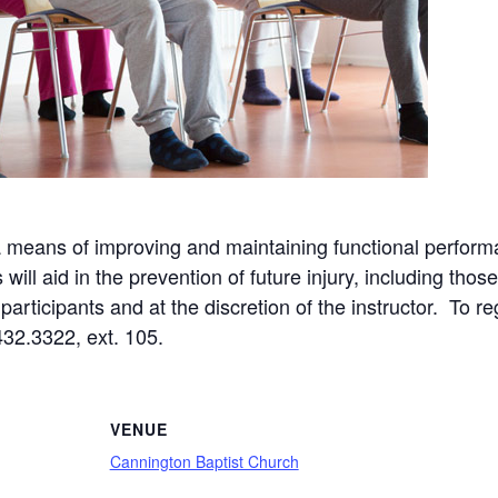
a means of improving and maintaining functional perform
ll aid in the prevention of future injury, including those
articipants and at the discretion of the instructor. To re
432.3322, ext. 105.
VENUE
Cannington Baptist Church