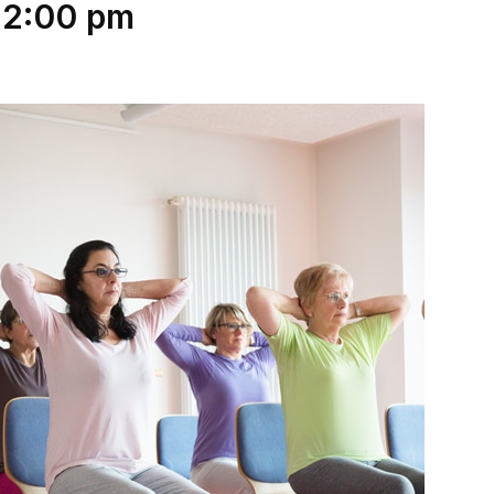
12:00 pm