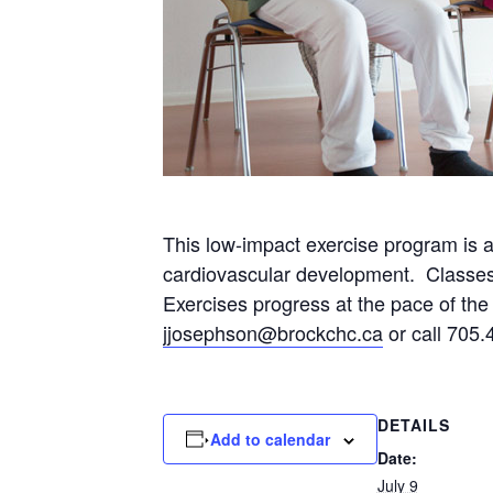
This low-impact exercise program is 
cardiovascular development. Classes wi
Exercises progress at the pace of the p
jjosephson@brockchc.ca
or call 705.
DETAILS
Add to calendar
Date:
July 9