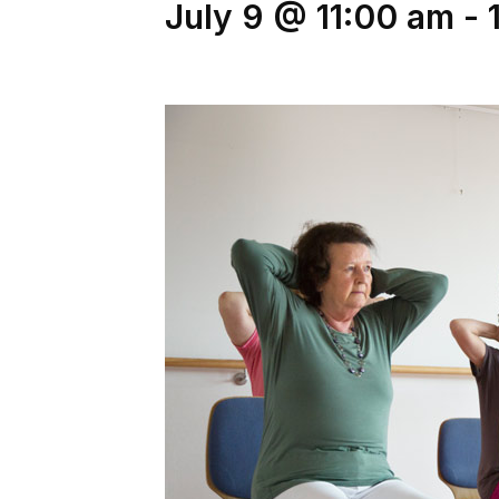
July 9 @ 11:00 am
-