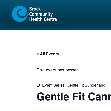
Skip
Skip
to
to
content
sitemap
« All Events
This event has passed.
Event Series:
Gentle Fit Sunderland
Gentle Fit Can