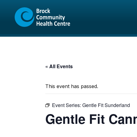
Skip
Skip
to
to
content
sitemap
« All Events
This event has passed.
Event Series:
Gentle Fit Sunderland
Gentle Fit Can