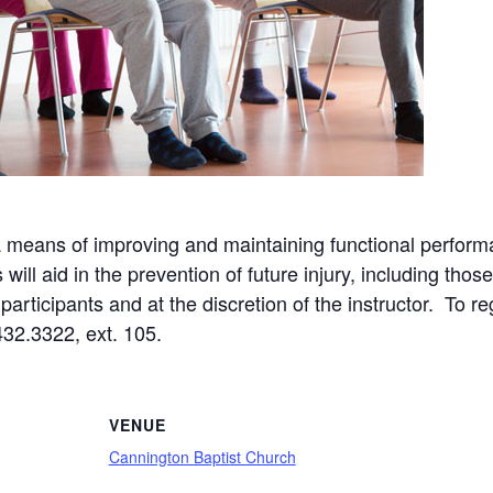
a means of improving and maintaining functional perform
ll aid in the prevention of future injury, including those
articipants and at the discretion of the instructor. To re
432.3322, ext. 105.
VENUE
Cannington Baptist Church