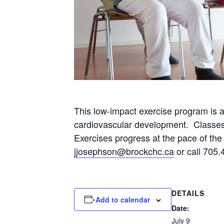
This low-impact exercise program is 
cardiovascular development. Classes wi
Exercises progress at the pace of the p
jjosephson@brockchc.ca
or call 705.
DETAILS
Add to calendar
Date:
July 9