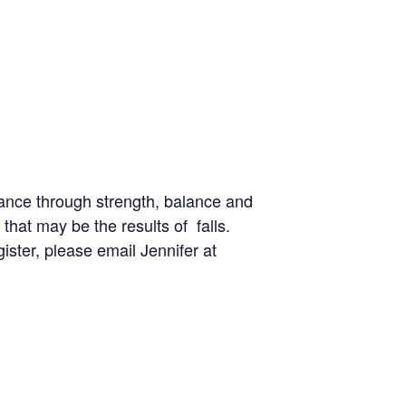
ance through strength, balance and
 that may be the results of falls.
gister, please email Jennifer at