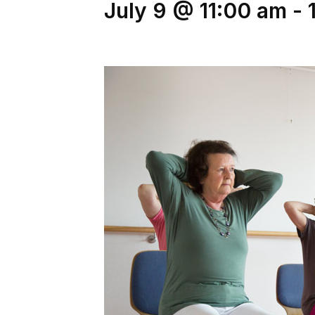
July 9 @ 11:00 am
-