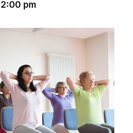
12:00 pm