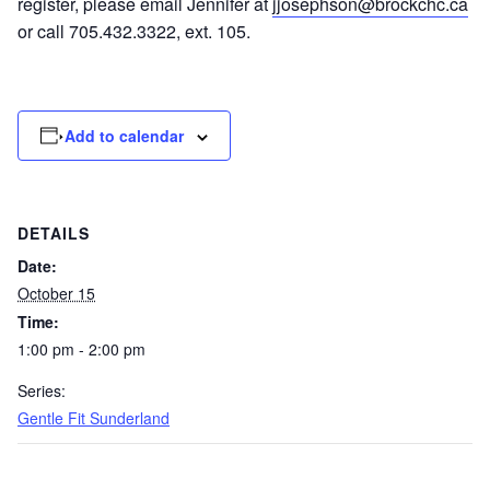
register, please email Jennifer at
jjosephson@brockchc.ca
or call 705.432.3322, ext. 105.
Add to calendar
DETAILS
Date:
October 15
Time:
1:00 pm - 2:00 pm
Series:
Gentle Fit Sunderland