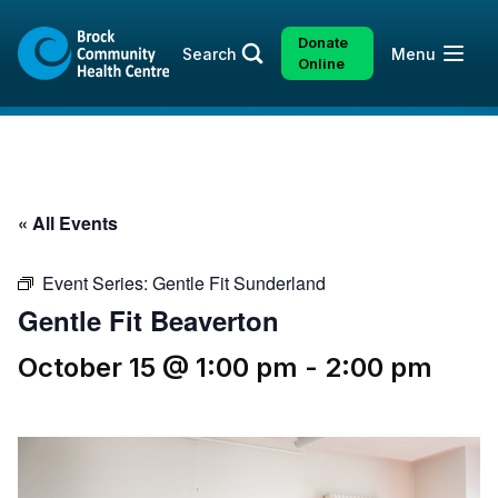
Skip
Skip
to
to
Donate
Open
Search
Menu
content
sitemap
Online
« All Events
Event Series:
Gentle Fit Sunderland
Gentle Fit Beaverton
October 15 @ 1:00 pm
-
2:00 pm