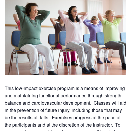
This low-impact exercise program is a means of improving
and maintaining functional performance through strength,
balance and cardiovascular development. Classes will aid
in the prevention of future injury, including those that may
be the results of falls. Exercises progress at the pace of
the participants and at the discretion of the instructor. To