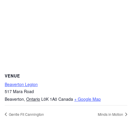
VENUE
Beaverton Legion
517 Mara Road
Beaverton
,
Ontario
L0K 1A0
Canada
+ Google Map
Gentle Fit Cannington
Minds in Motion