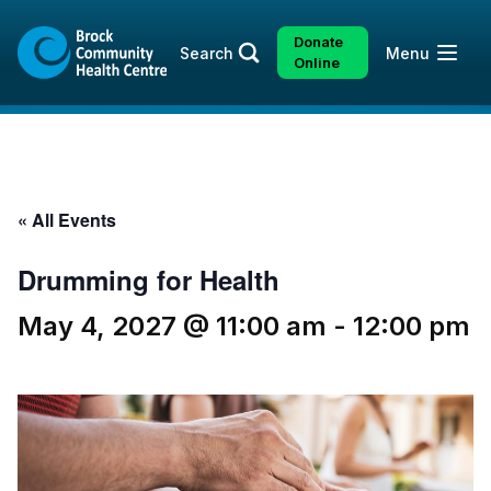
Skip
Skip
to
to
Donate
Open
Search
Menu
content
sitemap
Online
« All Events
Drumming for Health
May 4, 2027 @ 11:00 am
-
12:00 pm