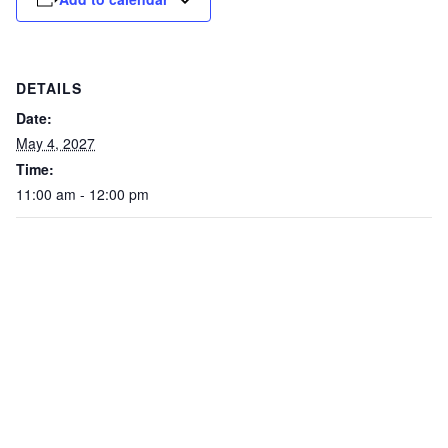
DETAILS
Date:
May 4, 2027
Time:
11:00 am - 12:00 pm