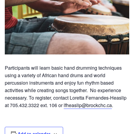
Participants will learn basic hand drumming techniques
using a variety of African hand drums and world
percussion instruments and enjoy fun rhythm based
activities while creating songs together. No experience
necessary. To register, contact Loretta Fernandes-Heaslip
at 705.432.3322 ext. 106 or
lfheaslip@brockchc.ca
.
Add to calendar