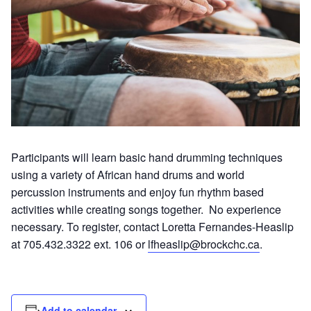
Participants will learn basic hand drumming techniques
using a variety of African hand drums and world
percussion instruments and enjoy fun rhythm based
activities while creating songs together. No experience
necessary. To register, contact Loretta Fernandes-Heaslip
at 705.432.3322 ext. 106 or
lfheaslip@brockchc.ca
.
Add to calendar