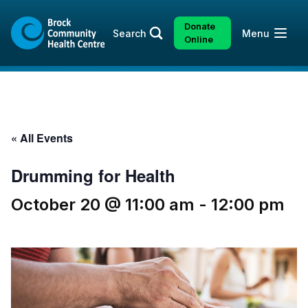
Skip
Skip
to
to
Donate
Open
Search
Menu
content
sitemap
Online
« All Events
Drumming for Health
October 20 @ 11:00 am
-
12:00 pm