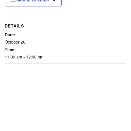
DETAILS
Date:
October 20
Time:
11:00 am - 12:00 pm