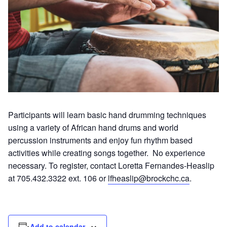
Participants will learn basic hand drumming techniques
using a variety of African hand drums and world
percussion instruments and enjoy fun rhythm based
activities while creating songs together. No experience
necessary. To register, contact Loretta Fernandes-Heaslip
at 705.432.3322 ext. 106 or
lfheaslip@brockchc.ca
.
Add to calendar