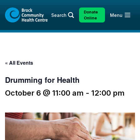
Skip
Skip
to
to
Donate
Open
Search
Menu
content
sitemap
Online
« All Events
Drumming for Health
October 6 @ 11:00 am
-
12:00 pm