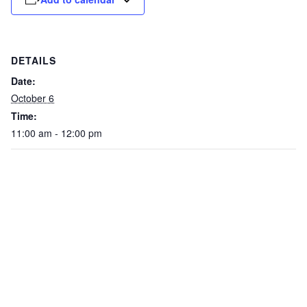
DETAILS
Date:
October 6
Time:
11:00 am - 12:00 pm