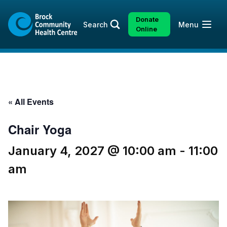
Skip
Skip
to
to
Donate
Open
Search
Menu
content
sitemap
Online
« All Events
Chair Yoga
January 4, 2027 @ 10:00 am
-
11:00
am