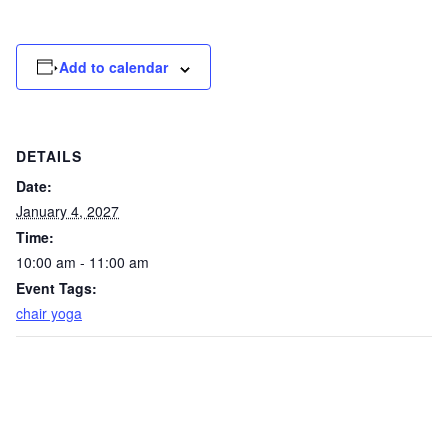
Add to calendar
DETAILS
Date:
January 4, 2027
Time:
10:00 am - 11:00 am
Event Tags:
chair yoga