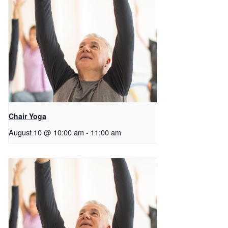
Chair Yoga
August 10 @ 10:00 am
-
11:00 am