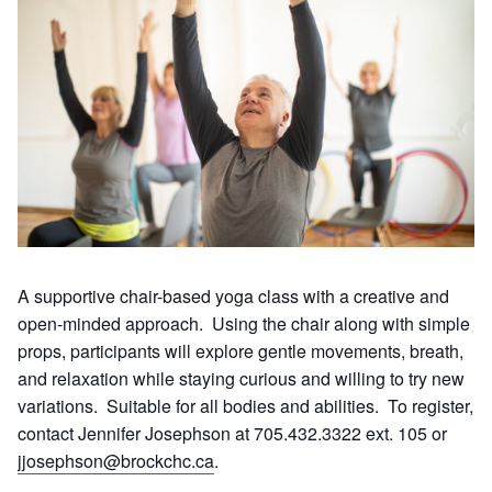
A supportive chair-based yoga class with a creative and
open-minded approach. Using the chair along with simple
props, participants will explore gentle movements, breath,
and relaxation while staying curious and willing to try new
variations. Suitable for all bodies and abilities. To register,
contact Jennifer Josephson at 705.432.3322 ext. 105 or
jjosephson@brockchc.ca
.