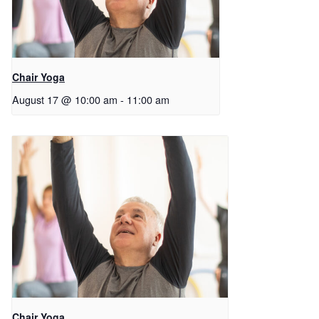
Chair Yoga
August 17 @ 10:00 am
-
11:00 am
Chair Yoga