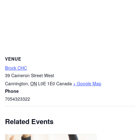
VENUE
Brock CHC
39 Cameron Street West
Cannington
,
ON
L0E 1E0
Canada
+ Google Map
Phone
7054323322
Related Events