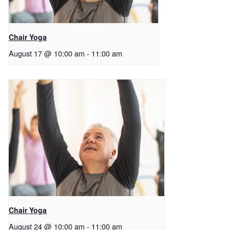
Chair Yoga
August 17 @ 10:00 am
-
11:00 am
Chair Yoga
August 24 @ 10:00 am
-
11:00 am