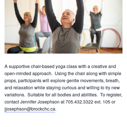
A supportive chair-based yoga class with a creative and
open-minded approach. Using the chair along with simple
props, participants will explore gentle movements, breath,
and relaxation while staying curious and willing to try new
variations. Suitable for all bodies and abilities. To register,
contact Jennifer Josephson at 705.432.3322 ext. 105 or
jjosephson@brockchc.ca
.