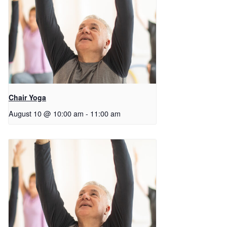
Chair Yoga
August 10 @ 10:00 am
-
11:00 am