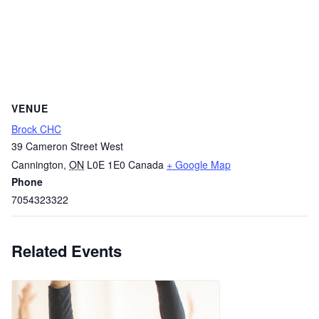
VENUE
Brock CHC
39 Cameron Street West
Cannington
,
ON
L0E 1E0
Canada
+ Google Map
Phone
7054323322
Related Events