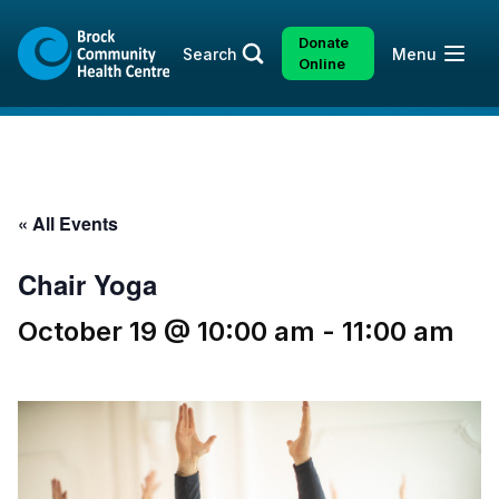
Skip
Skip
to
to
Donate
Open
Search
Menu
content
sitemap
Online
« All Events
Chair Yoga
October 19 @ 10:00 am
-
11:00 am