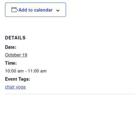
Add to calendar
DETAILS
Date:
October 19
Time:
10:00 am - 11:00 am
Event Tags:
chair yoga